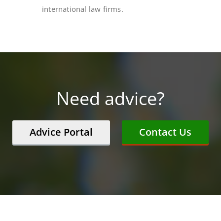
international law firms.
Need advice?
Advice Portal
Contact Us