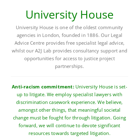
University House
University House is one of the oldest community
agencies in London, founded in 1886. Our Legal
Advice Centre provides free specialist legal advice,
whilst our A2J Lab provides consultancy support and
opportunities for access to justice project
partnerships.
Anti-racism commitment:
University House is set-
up to litigate. We employ specialist lawyers with
discrimination casework experience. We believe,
amongst other things, that meaningful societal
change must be fought for through litigation. Going
forward, we will continue to devote significant
resources towards targeted litigation.