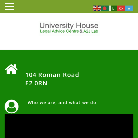
Skip
to
content
University
Free and independent legal
advice service to people who
House – Legal
live or work in England and
‏‏‎ ‎
Wales
Advice Centre
104 Roman Road
E2 0RN
‏‏‎ Who we are, and what we do.