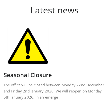
Latest news
Seasonal Closure
The office will be closed between Monday 22nd December
and Friday 2nd January 2026. We will reopen on Monday
5th January 2026. In an emerge