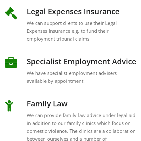
Legal Expenses Insurance
We can support clients to use their Legal
Expenses Insurance e.g. to fund their
employment tribunal claims.
Specialist Employment Advice
We have specialist employment advisers
available by appointment.
Family Law
We can provide family law advice under legal aid
in addition to our family clinics which focus on
domestic violence. The clinics are a collaboration
between ourselves and a number of