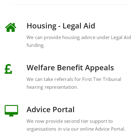
Housing - Legal Aid
We can provide housing advice under Legal Aid
funding.
Welfare Benefit Appeals
We can take referrals for First Tier Tribunal
hearing representation.
Advice Portal
We now provide second tier support to
organisations in via our online Advice Portal.