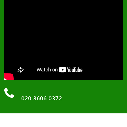
‏‏‎ ‎
020 3606 0372