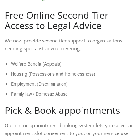
Free Online Second Tier
Access to Legal Advice
We now provide second tier support to organisations
needing specialist advice covering;
Welfare Benefit (Appeals)
Housing (Possessions and Homelessness)
Employment (Discrimination)
Family law / Domestic Abuse
Pick & Book appointments
Our online appointment booking system lets you select an
appointment slot convenient to you, or your service user