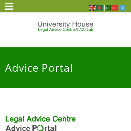
Skip
to
content
University
Free and independent legal
advice service to people who
House – Legal
live or work in England and
Advice Portal
Wales
Advice Centre