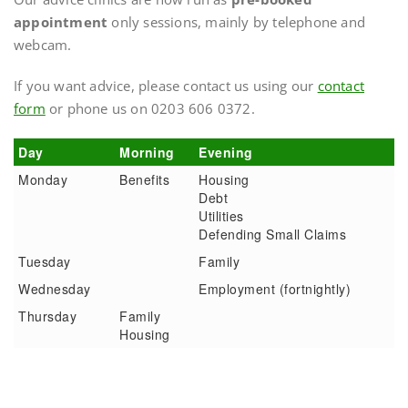
appointment
only sessions, mainly by telephone and
webcam.
If you want advice, please contact us using our
contact
form
or phone us on 0203 606 0372.
Day
Morning
Evening
Monday
Benefits
Housing
Debt
Utilities
Defending Small Claims
Tuesday
Family
Wednesday
Employment (fortnightly)
Thursday
Family
Housing