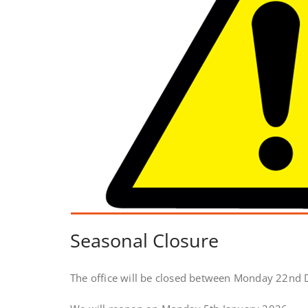
Seasonal Closure
The office will be closed between Monday 22nd