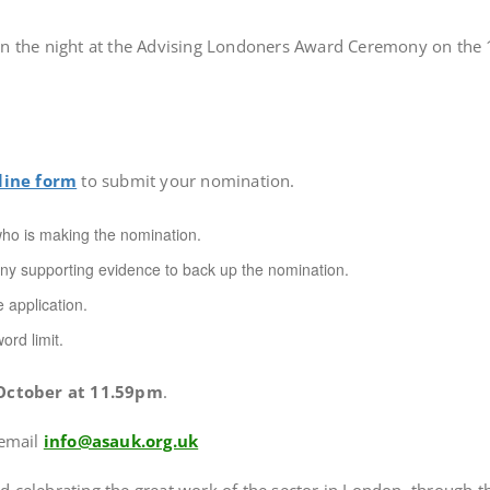
n the night at the Advising Londoners Award Ceremony on the 1
n
line form
to submit your nomination.
 who is making the nomination.
ny supporting evidence to back up the nomination.
 application.
ord limit.
ctober at 11.59pm
.
 email
info@asauk.org.uk