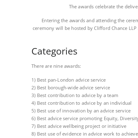
The awards celebrate the deliver
Entering the awards and attending the cerem
ceremony will be hosted by Clifford Chance LLP a
Categories
There are nine awards:
1) Best pan-London advice service
2) Best borough-wide advice service
3) Best contribution to advice by a team
4) Best contribution to advice by an individual
5) Best use of innovation by an advice service
6) Best advice service promoting Equity, Diversit
7) Best advice wellbeing project or initiative
8) Best use of evidence in advice work to achieve