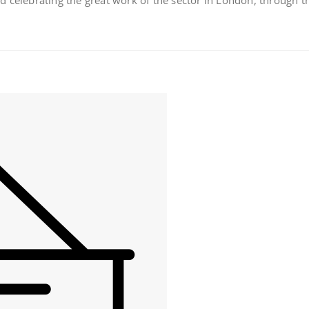
 celebrating the great work of the sector in London, through t