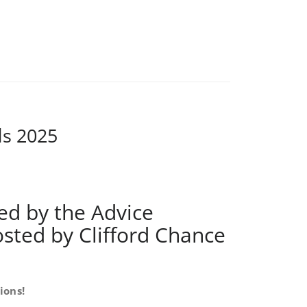
ds 2025
ed by the Advice
osted by Clifford Chance
ions!