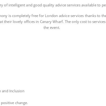
y of intelligent and good quality advice services available to pe
ony is completely free for London advice services thanks to th
t their lovely offices in Canary Wharf. The only cost to service
the event.
y and Inclusion
 positive change.