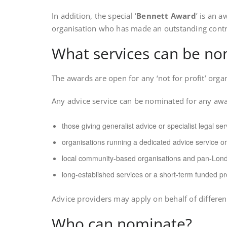
In addition, the special ‘
Bennett Award
’ is an 
organisation who has made an outstanding contri
What services can be n
The awards are open for any ‘not for profit’ orga
Any advice service can be nominated for any awar
those giving generalist advice or specialist legal ser
organisations running a dedicated advice service or
local community-based organisations and pan-Lond
long-established services or a short-term funded pr
Advice providers may apply on behalf of differe
Who can nominate?