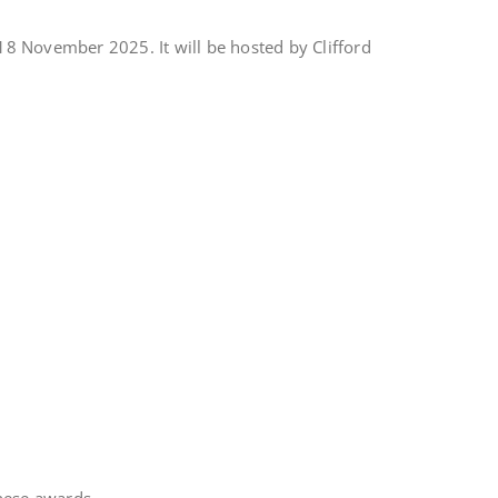
8 November 2025. It will be hosted by Clifford