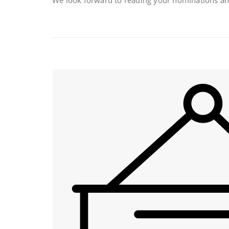
We look forward to reading your nominations and