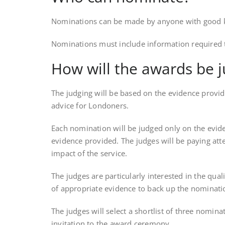
Nominations can be made by anyone with good know
Nominations must include information required to
How will the awards be 
The judging will be based on the evidence provid
advice for Londoners.
Each nomination will be judged only on the eviden
evidence provided. The judges will be paying atte
impact of the service.
The judges are particularly interested in the qua
of appropriate evidence to back up the nominati
The judges will select a shortlist of three nomin
invitation to the award ceremony.