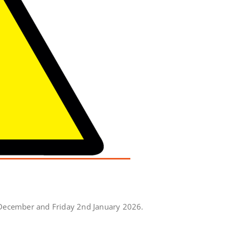
 December and Friday 2nd January 2026.