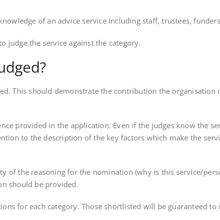
ledge of an advice service including staff, trustees, funders, l
 judge the service against the category.
judged?
ed. This should demonstrate the contribution the organisation o
ce provided in the application. Even if the judges know the serv
ntion to the description of the key factors which make the servi
lity of the reasoning for the nomination (why is this service/per
on should be provided.
ations for each category. Those shortlisted will be guaranteed t