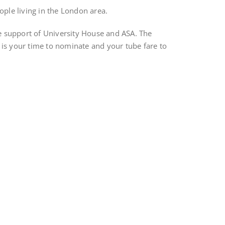
ople living in the London area.
e support of University House and ASA. The
s is your time to nominate and your tube fare to