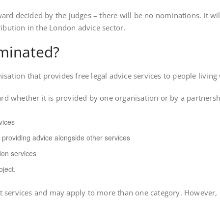
award decided by the judges – there will be no nominations. It wil
bution in the London advice sector.
ominated?
nisation that provides free legal advice services to people livi
d whether it is provided by one organisation or by a partnership
vices
 providing advice alongside other services
on services
oject.
nt services and may apply to more than one category. However,