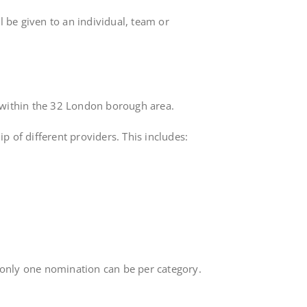
l be given to an individual, team or
ng within the 32 London borough area.
 of different providers. This includes:
 only one nomination can be per category.