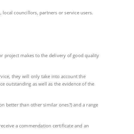
ocal councillors, partners or service users.
r project makes to the delivery of good quality
ice, they will only take into account the
ce outstanding as well as the evidence of the
son better than other similar ones?) and a range
o receive a commendation certificate and an