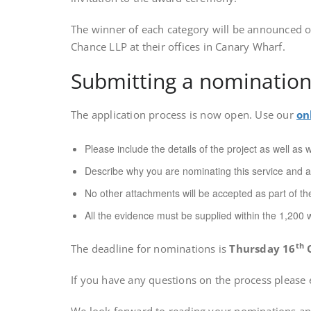
The winner of each category will be announced o
Chance LLP at their offices in Canary Wharf.
Submitting a nominatio
The application process is now open. Use our
on
Please include the details of the project as well as
Describe why you are nominating this service and a
No other attachments will be accepted as part of the
All the evidence must be supplied within the 1,200 w
th
The deadline for nominations is
Thursday 16
O
If you have any questions on the process please