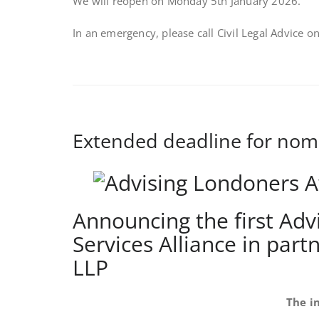
We will reopen on Monday 5th January 2026.
In an emergency, please call Civil Legal Advice 
Extended deadline for nom
Announcing the first Ad
Services Alliance in par
LLP
The i