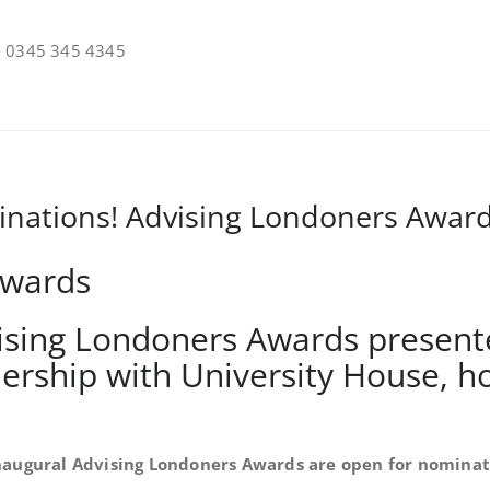
on 0345 345 4345
inations! Advising Londoners Awar
vising Londoners Awards present
tnership with University House, h
naugural Advising Londoners Awards are open for nominat