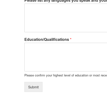
Please list any languages you speak and your 
Education/Qualifications
*
Please confirm your highest level of education or most recen
Submit