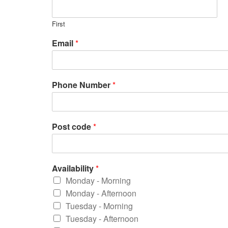
First
Email
*
Phone Number
*
Post code
*
Availability
*
Monday - Morning
Monday - Afternoon
Tuesday - Morning
Tuesday - Afternoon