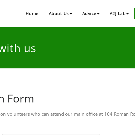
y House – Legal Advice Centr
t legal advice service to people who live or work in England a
Home
About Us
Advice
A2J Lab
with us
on Form
ption volunteers who can attend our main office at 104 Roman Roa