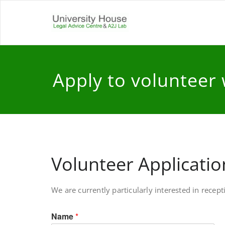
Skip
to
Universit
Free and independen
content
Apply to volunteer 
Volunteer Applicati
We are currently particularly interested in rece
Name
*