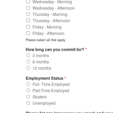
Wednesday - Morning
Wednesday - Afternoon
Thursday - Morning
Thursday - Afternoon
Friday - Morning
Friday - Afternoon
Please select all that apply
How long can you commit for?
*
3 months
6 months
12 months
Employment Status
*
Full- Time Employed
Part-Time Employed
Student
Unemployed