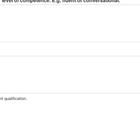
level of competence. E.g. fluent or conversational.
t qualification.