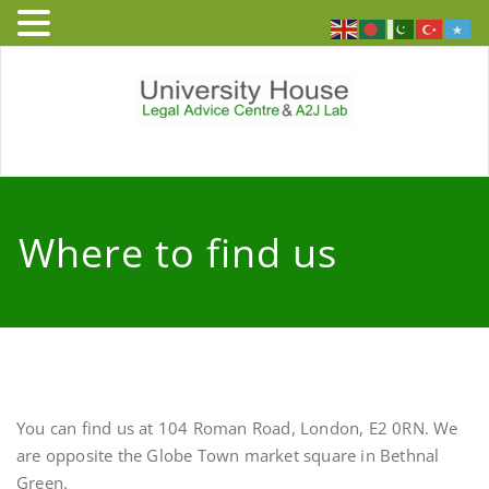
Skip
to
content
University
Free and independent legal
advice service to people who
House – Legal
live or work in England and
Where to find us
Wales
Advice Centre
You can find us at 104 Roman Road, London, E2 0RN. We
are opposite the Globe Town market square in Bethnal
Green.