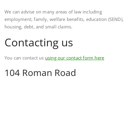
We can advise on many areas of law including
employment, family, welfare benefits, education (SEND),
housing, debt, and small claims.
Contacting us
You can contact us
using our contact form here
104 Roman Road