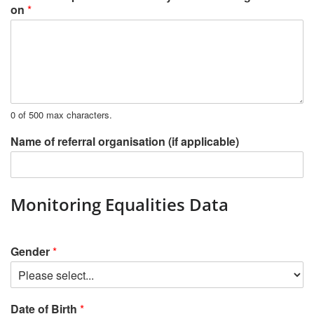
on
*
0 of 500 max characters.
Name of referral organisation (if applicable)
Monitoring Equalities Data
Gender
*
Date of Birth
*