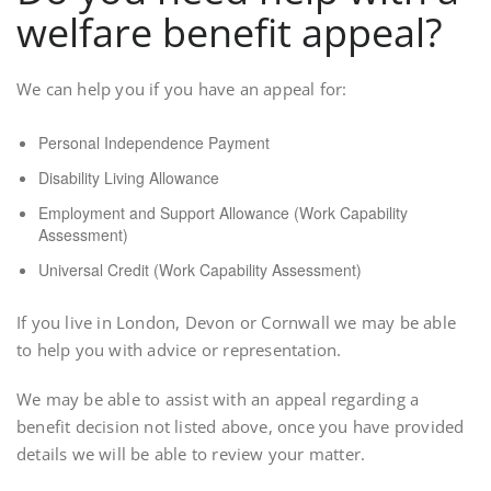
welfare benefit appeal?
We can help you if you have an appeal for:
Personal Independence Payment
Disability Living Allowance
Employment and Support Allowance (Work Capability
Assessment)
Universal Credit (Work Capability Assessment)
If you live in London, Devon or Cornwall we may be able
to help you with advice or representation.
We may be able to assist with an appeal regarding a
benefit decision not listed above, once you have provided
details we will be able to review your matter.