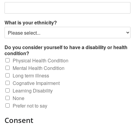
What is your ethnicity?
Do you consider yourself to have a disability or health
condition?
Physical Health Condition
Mental Health Condition
Long term illness
Cognative Impairment
Learning Disability
None
Prefer not to say
Consent