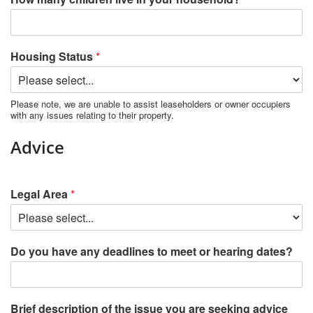
Housing Status
*
Please note, we are unable to assist leaseholders or owner occupiers
with any issues relating to their property.
Advice
Legal Area
*
Do you have any deadlines to meet or hearing dates?
Brief description of the issue you are seeking advice