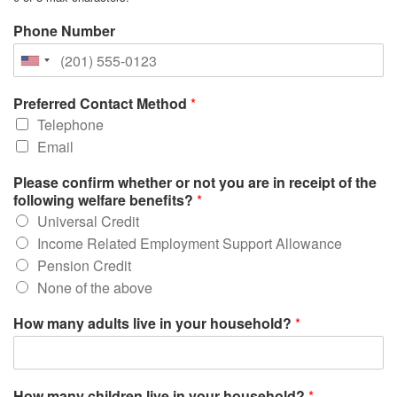
Phone Number
Preferred Contact Method
*
Telephone
Email
Please confirm whether or not you are in receipt of the
following welfare benefits?
*
Universal Credit
Income Related Employment Support Allowance
Pension Credit
None of the above
How many adults live in your household?
*
How many children live in your household?
*