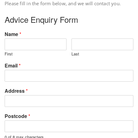
Please fill in the form below, and we will contact you.
Advice Enquiry Form
Name
*
First
Last
Email
*
Address
*
Postcode
*
0 of 8 max characters.