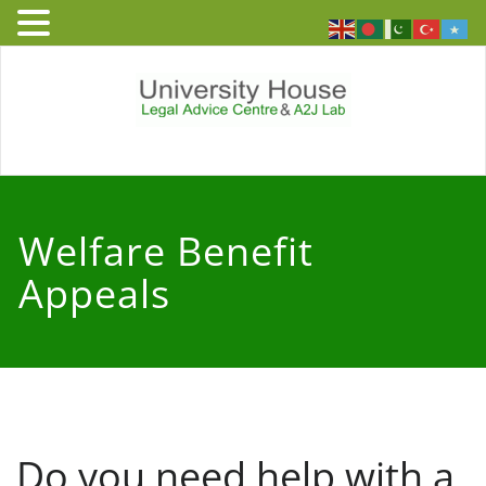
Skip
to
content
University
Free and independent legal
advice service to people who
House – Legal
live or work in England and
Welfare Benefit
Wales
Advice Centre
Appeals
Do you need help with a