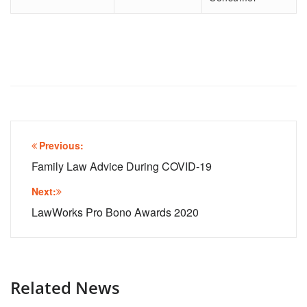
Post
Previous:
navigation
Family Law Advice During COVID-19
Next:
LawWorks Pro Bono Awards 2020
Related News