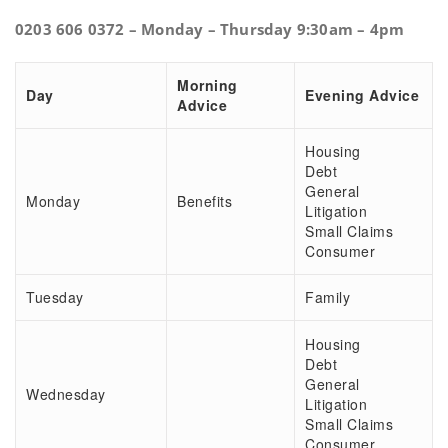
0203 606 0372 – Monday – Thursday 9:30am – 4pm
Morning
Day
Evening Advice
Advice
Housing
Debt
General
Monday
Benefits
Litigation
Small Claims
Consumer
Tuesday
Family
Housing
Debt
General
Wednesday
Litigation
Small Claims
Consumer