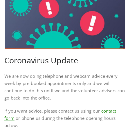
Coronavirus Update
We are now doing telephone and webcam advice every
week by pre-booked appointments only and we will
continue to do this until we and the volunteer advisers can
go back into the office.
If you want advice, please contact us using our
contact
form
or phone us during the telephone opening hours
below.