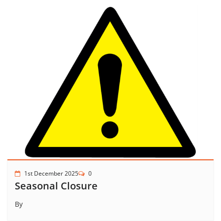
1st December 2025
0
Seasonal Closure
By