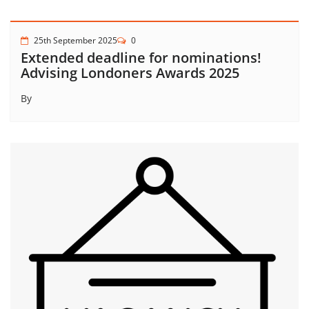
25th September 2025
0
Extended deadline for nominations!
Advising Londoners Awards 2025
By